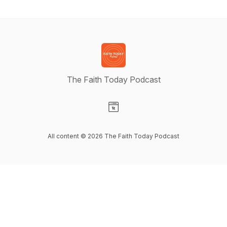
The Faith Today Podcast
Visit our Website page
All content © 2026 The Faith Today Podcast