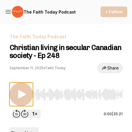
+ Follow
The Faith Today Podcast
The Faith Today Podcast
Christian living in secular Canadian
society - Ep 248
Share
September 11, 2025
•
Faith Today
Use Left/Right to seek, Home/End to jump to st
0:00
|
35:21