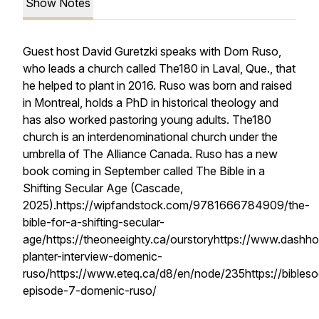
Show Notes
Guest host David Guretzki speaks with Dom Ruso,
who leads a church called The180 in Laval, Que., that
he helped to plant in 2016. Ruso was born and raised
in Montreal, holds a PhD in historical theology and
has also worked pastoring young adults. The180
church is an interdenominational church under the
umbrella of The Alliance Canada. Ruso has a new
book coming in September called The Bible in a
Shifting Secular Age (Cascade,
2025).https://wipfandstock.com/9781666784909/the-
bible-for-a-shifting-secular-
age/https://theoneeighty.ca/ourstoryhttps://www.dashh
planter-interview-domenic-
ruso/https://www.eteq.ca/d8/en/node/235https://bibleso
episode-7-domenic-ruso/