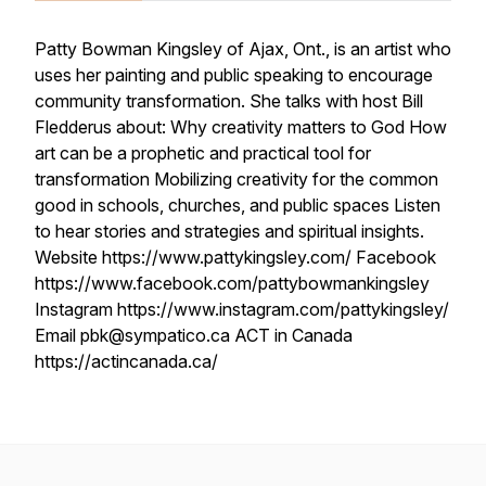
Patty Bowman Kingsley of Ajax, Ont., is an artist who
uses her painting and public speaking to encourage
community transformation. She talks with host Bill
Fledderus about: Why creativity matters to God How
art can be a prophetic and practical tool for
transformation Mobilizing creativity for the common
good in schools, churches, and public spaces Listen
to hear stories and strategies and spiritual insights.
Website https://www.pattykingsley.com/ Facebook
https://www.facebook.com/pattybowmankingsley
Instagram https://www.instagram.com/pattykingsley/
Email pbk@sympatico.ca ACT in Canada
https://actincanada.ca/