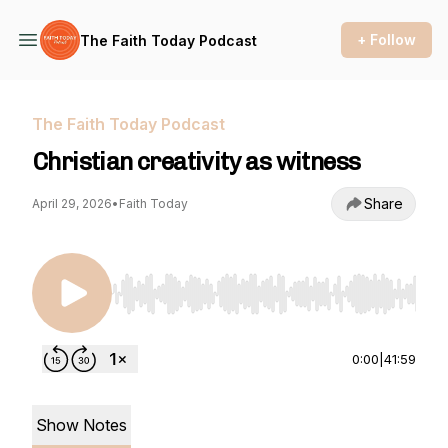
+ Follow
The Faith Today Podcast
The Faith Today Podcast
Christian creativity as witness
Share
April 29, 2026
•
Faith Today
Use Left/Right to seek, Home/End to jump to st
0:00
|
41:59
Show Notes