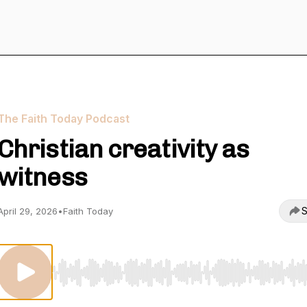
The Faith Today Podcast
Christian creativity as
witness
S
April 29, 2026
•
Faith Today
Use Left/Right to seek, Home/End to jump to start o