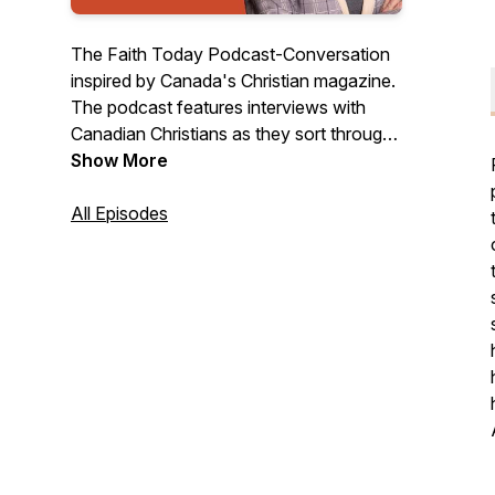
The Faith Today Podcast-Conversation
inspired by Canada's Christian magazine.
The podcast features interviews with
Canadian Christians as they sort through
the pressing issues of the day and topics
Show More
like spiritual growth and health, other
religions, religious freedom, vocation, and
All Episodes
tough questions of faith and living in
contemporary society.