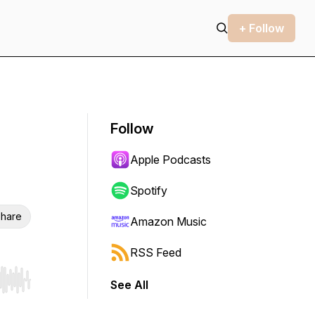
+ Follow
Follow
Apple Podcasts
Spotify
hare
Amazon Music
RSS Feed
See All
r end. Hold shift to jump forward or backward.