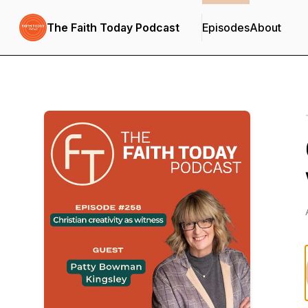
The Faith Today Podcast
Episodes
About