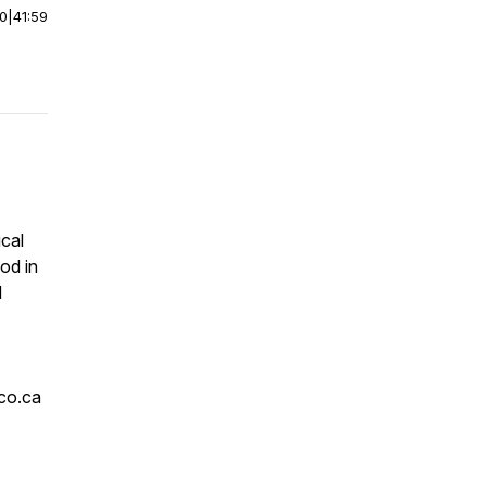
00
|
41:59
ical
od in
d
co.ca