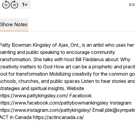
0:
Show Notes
Patty Bowman Kingsley of Ajax, Ont., is an artist who uses her
painting and public speaking to encourage community
transformation. She talks with host Bill Fledderus about: Why
creativity matters to God How art can be a prophetic and pract
tool for transformation Mobilizing creativity for the common go
schools, churches, and public spaces Listen to hear stories an
strategies and spiritual insights. Website
https://www.pattykingsley.com/ Facebook
https://www.facebook.com/pattybowmankingsley Instagram
https://www.instagram.com/pattykingsley/ Email pbk@sympati
ACT in Canada https://actincanada.ca/